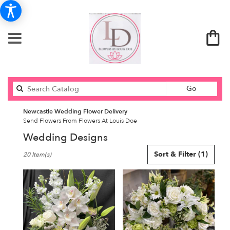
Search
Go
catalog
Newcastle Wedding Flower Delivery
Send Flowers From Flowers At Louis Doe
Wedding Designs
Best
Sort & Filter
(1)
20 Item(s)
Florists
in
Newcastle,
ME
Flower
delivery
in