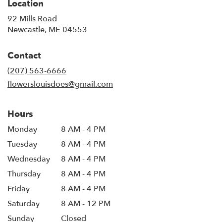
Location
92 Mills Road
(link
Newcastle, ME 04553
opens
in
Contact
a
new
(207) 563-6666
window)
flowerslouisdoes@gmail.com
Hours
Monday
8 AM - 4 PM
Tuesday
8 AM - 4 PM
Wednesday
8 AM - 4 PM
Thursday
8 AM - 4 PM
Friday
8 AM - 4 PM
Saturday
8 AM - 12 PM
Sunday
Closed