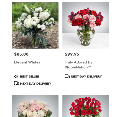
$85.00
$99.95
Price:
Price:
Elegant Whites
Truly Adored By
BloomNation™
Product
Product
BEST SELLER
NEXT-DAY DELIVERY
Tags:
Tags:
NEXT-DAY DELIVERY