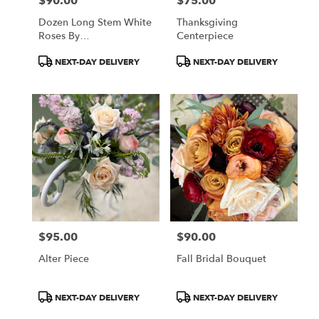
$90.00
$75.00
Price:
Price:
Dozen Long Stem White
Thanksgiving
Roses By
Centerpiece
BloomNation™
Product
Product
NEXT-DAY DELIVERY
NEXT-DAY DELIVERY
Tags:
Tags:
$95.00
$90.00
Price:
Price:
Alter Piece
Fall Bridal Bouquet
Product
Product
NEXT-DAY DELIVERY
NEXT-DAY DELIVERY
Tags:
Tags: