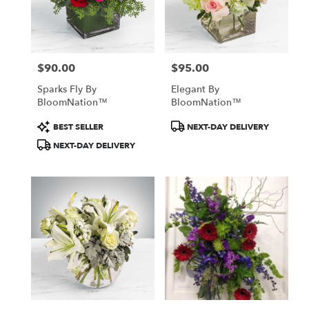
$90.00
$95.00
Price:
Price:
Sparks Fly By
Elegant By
BloomNation™
BloomNation™
Product
Product
BEST SELLER
NEXT-DAY DELIVERY
Tags:
Tags:
NEXT-DAY DELIVERY