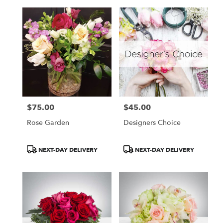
$75.00
$45.00
Price:
Price:
Rose Garden
Designers Choice
Product
Product
NEXT-DAY DELIVERY
NEXT-DAY DELIVERY
Tags:
Tags: