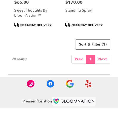
$65.00
$170.00
Price:
Price:
Sweet Thoughts By
Standing Spray
BloomNation™
Product
Product
NEXT-DAY DELIVERY
NEXT-DAY DELIVERY
Tags:
Tags:
Sort & Filter
(1)
Prev
1
Next
20 Item(s)
Premier florist on