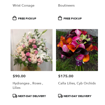
Wrist Corsage
Boutineers
Product
Product
FREE PICKUP
FREE PICKUP
Tags:
Tags:
$90.00
$175.00
Price:
Price:
Hydrangea , Roses ,
Calla Lilies, Cyb Orchids
Lilies
Product
Product
NEXT-DAY DELIVERY
NEXT-DAY DELIVERY
Tags:
Tags: