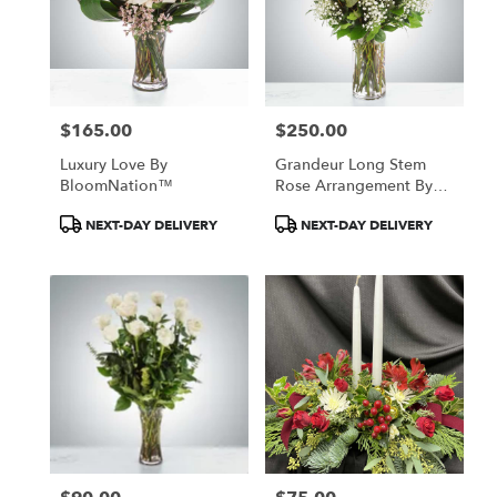
$165.00
$250.00
Price:
Price:
Luxury Love By
Grandeur Long Stem
BloomNation™
Rose Arrangement By
BloomNation™
Product
Product
NEXT-DAY DELIVERY
NEXT-DAY DELIVERY
Tags:
Tags: