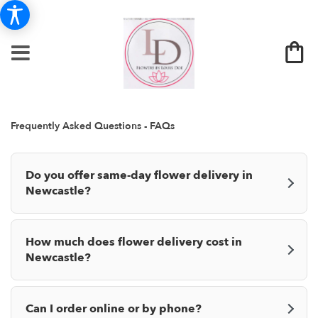
Frequently Asked Questions - FAQs
Do you offer same-day flower delivery in
Newcastle?
How much does flower delivery cost in
Newcastle?
Can I order online or by phone?