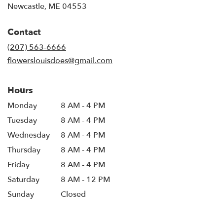
(link
Newcastle, ME 04553
opens
in
Contact
a
new
(207) 563-6666
window)
flowerslouisdoes@gmail.com
Hours
Monday
8 AM - 4 PM
Tuesday
8 AM - 4 PM
Wednesday
8 AM - 4 PM
Thursday
8 AM - 4 PM
Friday
8 AM - 4 PM
Saturday
8 AM - 12 PM
Sunday
Closed