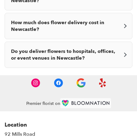
Newcastle?
How much does flower delivery cost in
Newcastle?
Do you deliver flowers to hospitals, offices,
or event venues in Newcastle?
Premier florist on
Location
92 Mills Road