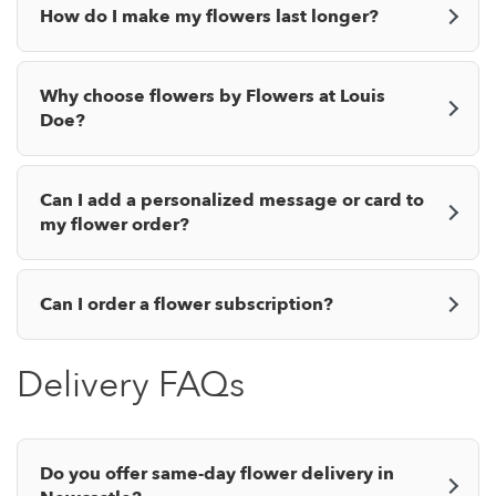
How do I make my flowers last longer?
Why choose flowers by Flowers at Louis
Doe?
Can I add a personalized message or card to
my flower order?
Can I order a flower subscription?
Delivery FAQs
Do you offer same-day flower delivery in