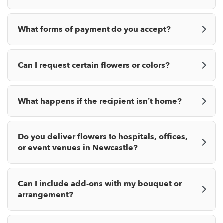
What forms of payment do you accept?
Can I request certain flowers or colors?
What happens if the recipient isn’t home?
Do you deliver flowers to hospitals, offices,
or event venues in Newcastle?
Can I include add-ons with my bouquet or
arrangement?