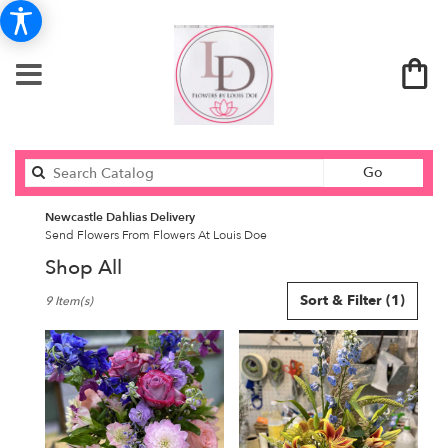
Search
Go
catalog
Newcastle Dahlias Delivery
Send Flowers From Flowers At Louis Doe
Shop All
Best
Sort & Filter
(1)
9 Item(s)
Florists
in
Newcastle,
ME
Flower
delivery
in