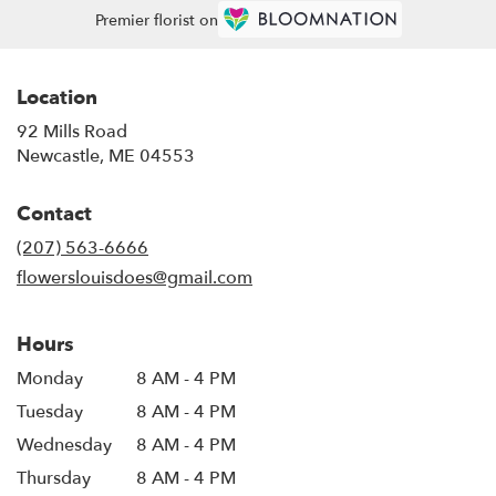
Premier florist on
Location
92 Mills Road
(link
Newcastle, ME 04553
opens
in
Contact
a
new
(207) 563-6666
window)
flowerslouisdoes@gmail.com
Hours
Monday
8 AM - 4 PM
Tuesday
8 AM - 4 PM
Wednesday
8 AM - 4 PM
Thursday
8 AM - 4 PM