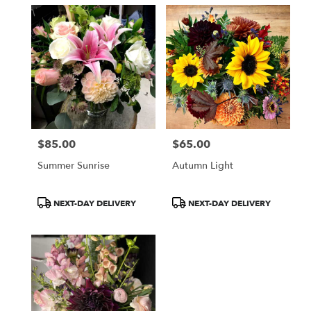
$85.00
$65.00
Price:
Price:
Summer Sunrise
Autumn Light
Product
Product
NEXT-DAY DELIVERY
NEXT-DAY DELIVERY
Tags:
Tags: