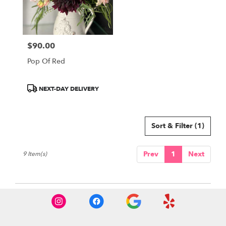
$90.00
Price:
Pop Of Red
Product
NEXT-DAY DELIVERY
Tags:
Sort & Filter
(1)
Prev
1
Next
9 Item(s)