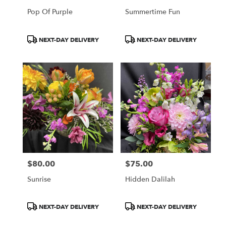
Pop Of Purple
Summertime Fun
Product
Product
NEXT-DAY DELIVERY
NEXT-DAY DELIVERY
Tags:
Tags:
$80.00
$75.00
Price:
Price:
Sunrise
Hidden Dalilah
Product
Product
NEXT-DAY DELIVERY
NEXT-DAY DELIVERY
Tags:
Tags: