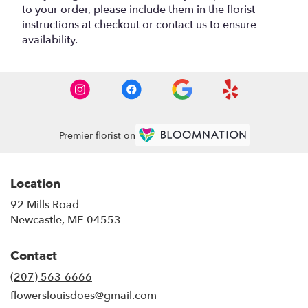
to your order, please include them in the florist
instructions at checkout or contact us to ensure
availability.
Premier florist on
Location
92 Mills Road
(link
Newcastle, ME 04553
opens
in
Contact
a
new
(207) 563-6666
window)
flowerslouisdoes@gmail.com