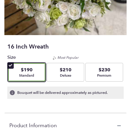
16 Inch Wreath
Size
Most Popular
$190
$210
$230
Arrangement size
Arrangement size
Arrangement size
Standard
Deluxe
Premium
Bouquet will be delivered approximately as pictured.
Product Information