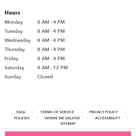
Hours
Monday
8 AM - 4 PM
Tuesday
8 AM - 4 PM
Wednesday
8 AM - 4 PM
Thursday
8 AM - 4 PM
Friday
8 AM - 4 PM
Saturday
8 AM - 12 PM
Sunday
Closed
·
·
·
FAQs
TERMS OF SERVICE
PRIVACY POLICY
·
·
·
POLICIES
WHERE WE DELIVER
ACCESSIBILITY
SITEMAP
ALL RIGHTS RESERVED ©