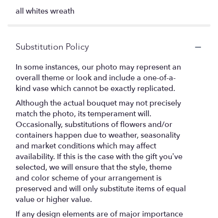
all whites wreath
Substitution Policy
In some instances, our photo may represent an
overall theme or look and include a one-of-a-
kind vase which cannot be exactly replicated.
Although the actual bouquet may not precisely
match the photo, its temperament will.
Occasionally, substitutions of flowers and/or
containers happen due to weather, seasonality
and market conditions which may affect
availability. If this is the case with the gift you’ve
selected, we will ensure that the style, theme
and color scheme of your arrangement is
preserved and will only substitute items of equal
value or higher value.
If any design elements are of major importance