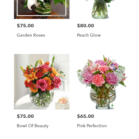
Newcastle
from
local
florists
$75.00
$80.00
in
Price:
Price:
Newcastle
Garden Roses
Peach Glow
.
Same
day
flower
delivery
available
Newcastle,
ME
Newcastle
,
ME
$75.00
$65.00
Price:
Price:
Bowl Of Beauty
Pink Perfection