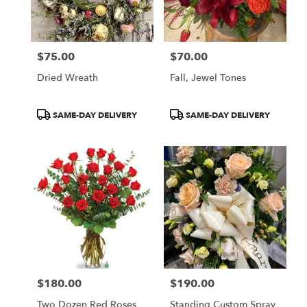
Newcastle
from
local
florists
$75.00
$70.00
in
Price:
Price:
Newcastle
Dried Wreath
Fall, Jewel Tones
.
Same
day
Product
Product
SAME-DAY DELIVERY
SAME-DAY DELIVERY
flower
Tags:
Tags:
delivery
available
Newcastle,
ME
Newcastle
,
ME
$180.00
$190.00
Price:
Price:
Two Dozen Red Roses
Standing Custom Spray