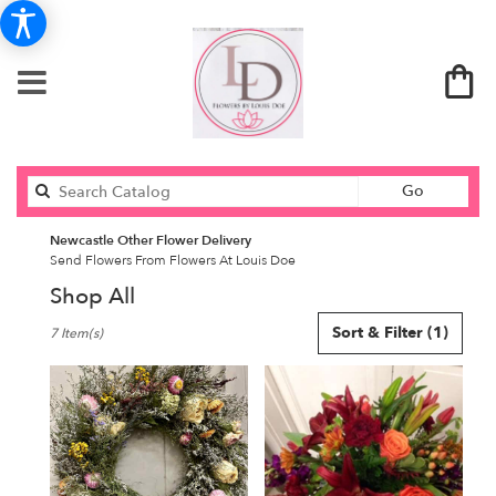
Search
Go
catalog
Newcastle Other Flower Delivery
Send Flowers From Flowers At Louis Doe
Shop All
Best
Sort & Filter
(1)
7 Item(s)
Florists
in
Newcastle,
ME
Flower
delivery
in