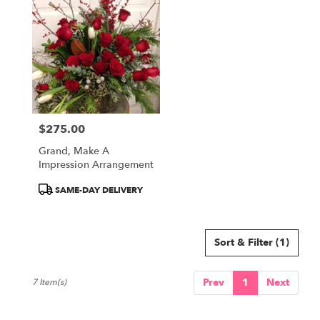
$275.00
Price:
Grand, Make A
Impression Arrangement
Product
SAME-DAY DELIVERY
Tags:
Sort & Filter
(1)
Prev
1
Next
7 Item(s)