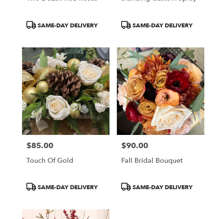
Product
Product
SAME-DAY DELIVERY
SAME-DAY DELIVERY
Tags:
Tags:
$85.00
$90.00
Price:
Price:
Touch Of Gold
Fall Bridal Bouquet
Product
Product
SAME-DAY DELIVERY
SAME-DAY DELIVERY
Tags:
Tags: