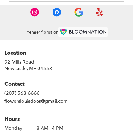
Premier florist on
Location
92 Mills Road
(link
Newcastle, ME 04553
opens
in
Contact
a
new
(207) 563-6666
window)
flowerslouisdoes@gmail.com
Hours
Monday
8 AM - 4 PM