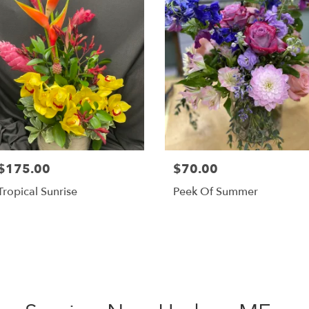
$175.00
$70.00
Tropical Sunrise
Peek Of Summer
Shop All