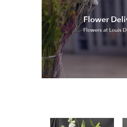
Flower Deli
Flowers at Louis D