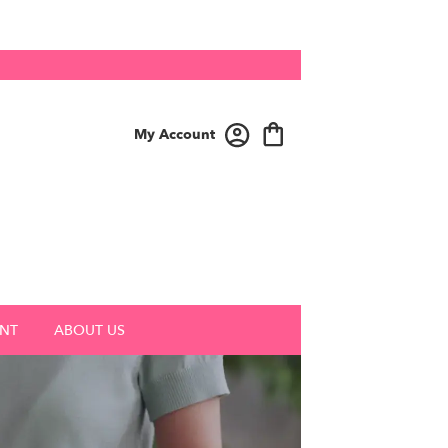
My Account
NT
ABOUT US