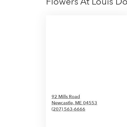
Flowers At Louis D
92 Mills Road
Newcastle,
ME
04553
(207) 563-6666
Browse Arrangements