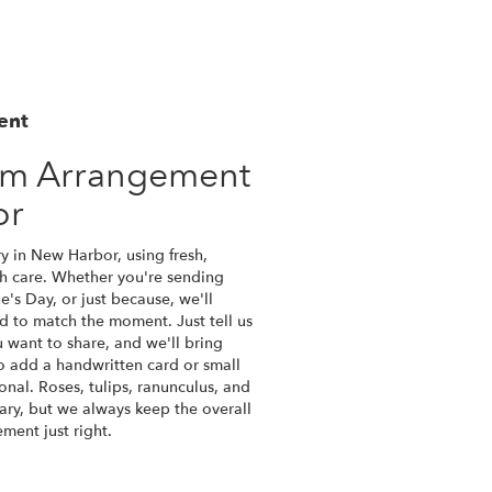
ent
om Arrangement
or
y in New Harbor, using fresh,
h care. Whether you're sending
ne's Day, or just because, we'll
d to match the moment. Just tell us
ou want to share, and we'll bring
lso add a handwritten card or small
onal. Roses, tulips, ranunculus, and
ary, but we always keep the overall
ment just right.