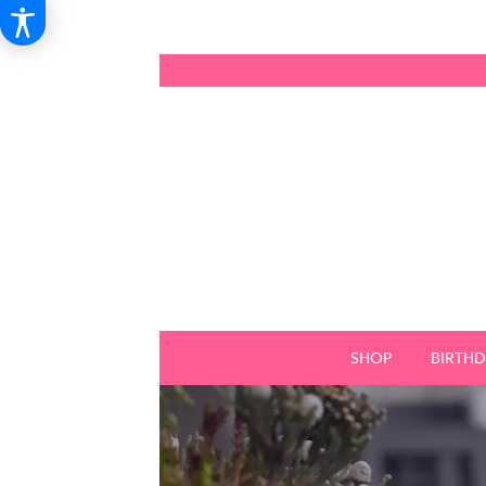
SHOP
BIRTH