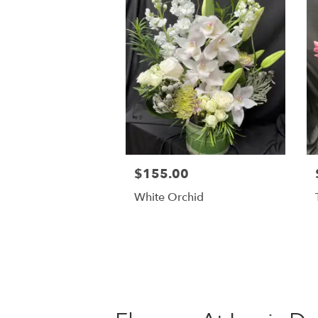
$155.00
White Orchid