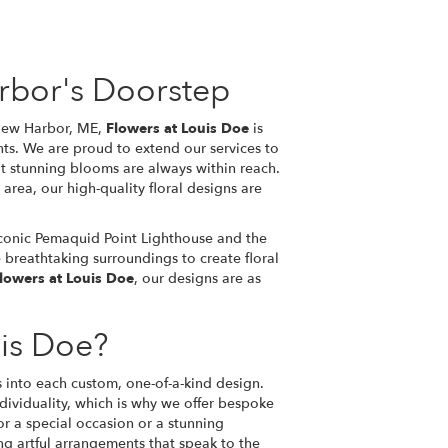
rbor's Doorstep
 New Harbor, ME,
Flowers at Louis Doe
is
nts. We are proud to extend our services to
t stunning blooms are always within reach.
 area, our high-quality floral designs are
iconic Pemaquid Point Lighthouse and the
 breathtaking surroundings to create floral
lowers at Louis Doe
, our designs are as
is Doe?
s into each custom, one-of-a-kind design.
ividuality, which is why we offer bespoke
or a special occasion or a stunning
ting artful arrangements that speak to the