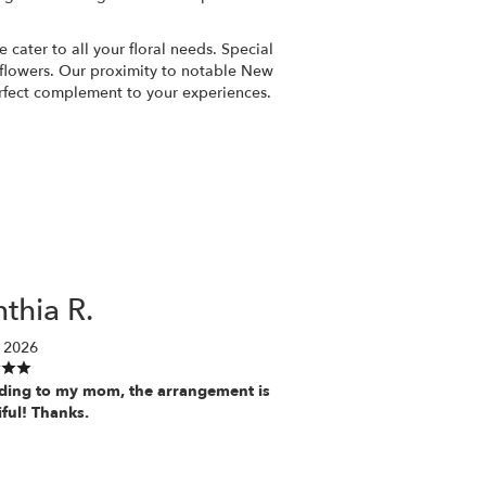
cater to all your floral needs. Special
 flowers. Our proximity to notable New
fect complement to your experiences.
thia R.
 2026
ding to my mom, the arrangement is
iful! Thanks.