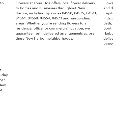
 to
Flowers at Louis Doe offers local flower delivery
Flowe
to homes and businesses throughout New
and d
Harbor, including zip codes 04558, 04539, 04541,
Capit
04564, 04568, 04554, 04573 and surrounding
Pittst
areas. Whether you're sending flowers to a
Bath
,
residence, office, or commercial location, we
Boot
guarantee fresh, delivered arrangements across
Harbo
these New Harbor neighborhoods.
deliv
throu
Browse Arrangements
t
e-day
ice?
 New
M.