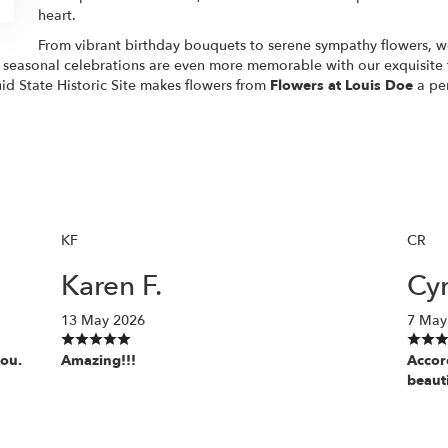
heart.
From vibrant birthday bouquets to serene sympathy flowers, we 
d seasonal celebrations are even more memorable with our exquisite
id State Historic Site makes flowers from
Flowers at Louis Doe
a per
KF
CR
Karen F.
Cyn
13 May 2026
7 May
you.
Amazing!!!
Accor
beaut