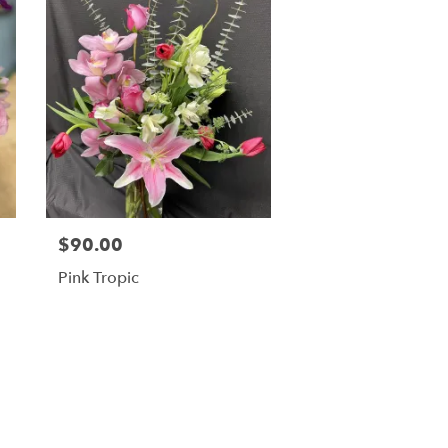
$90.00
Pink Tropic