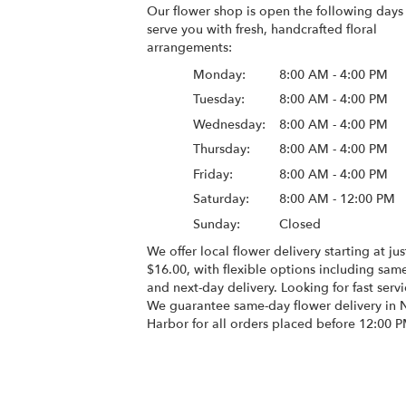
Our flower shop is open the following days
serve you with fresh, handcrafted floral
arrangements:
Monday:
8:00 AM - 4:00 PM
Tuesday:
8:00 AM - 4:00 PM
Wednesday:
8:00 AM - 4:00 PM
Thursday:
8:00 AM - 4:00 PM
Friday:
8:00 AM - 4:00 PM
Saturday:
8:00 AM - 12:00 PM
Sunday:
Closed
We offer local flower delivery starting at jus
$16.00, with flexible options including sam
and next-day delivery. Looking for fast serv
We guarantee same-day flower delivery in
Harbor for all orders placed before 12:00 P
Browse Arrangements