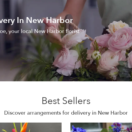
very In New Harbor
oe, your local New Harbor florist
Best Sellers
Discover arrangements for delivery in New Harbor