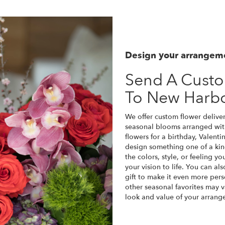
Design your arrangem
Send A Cust
To New Harb
We offer custom flower deliver
seasonal blooms arranged wit
flowers for a birthday, Valenti
design something one of a kin
the colors, style, or feeling y
your vision to life. You can a
gift to make it even more pers
other seasonal favorites may v
look and value of your arrange
Order Now