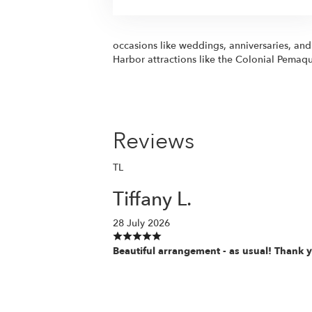
occasions like weddings, anniversaries, an
Harbor attractions like the Colonial Pemaqu
Reviews
TL
Tiffany L.
28 July 2026
Beautiful arrangement - as usual! Thank 