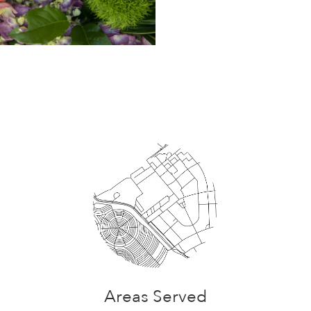
Areas Served