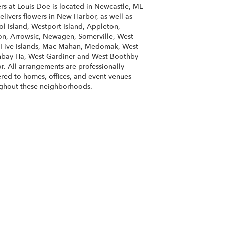
rs at Louis Doe is located in Newcastle, ME
elivers flowers in New Harbor, as well as
ol Island
,
Westport Island
,
Appleton
,
on
,
Arrowsic
,
Newagen
,
Somerville
,
West
Five Islands
,
Mac Mahan
,
Medomak
,
West
hbay Ha
,
West Gardiner
and
West Boothby
r
. All arrangements are professionally
ered to homes, offices, and event venues
ghout these neighborhoods.
Browse Arrangements