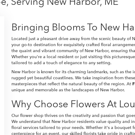
oe, Serving New Harbor, ME
Bringing Blooms To New Ha
Located just a pleasant drive away from the scenic beauty of
your go-to destination for exquisitely crafted floral arrangeme
the quaint and vibrant community of New Harbor, ensuring tha
Whether you're a local resident or just visiting this picturesque
tailored to add a touch of elegance to any setting.
New Harbor is known for its charming landmarks, such as the 
rugged yet beautiful coastlines. We take inspiration from these
masterpieces that reflect the natural beauty of the region. At
F
unique and memorable as the landscapes of New Harbor.
Why Choose Flowers At Lou
Our flower shop thrives on the creativity and passion that goe
We understand that New Harbor residents value quality and ind
floral services tailored to your needs. Whether it's a bouquet f
centerpiece for an event, our skilled florists take pride in craf