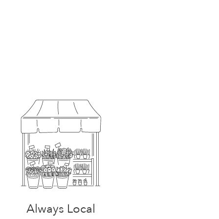
Always Local