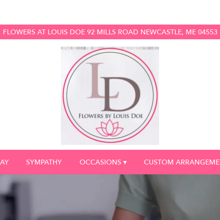
FLOWERS AT LOUIS DOE
92 MILLS ROAD
NEWCASTLE, ME 04553
DAY
SYMPATHY
OCCASIONS ▾
CUSTOM ARRANGEME