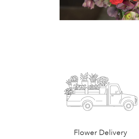
Flower Delivery