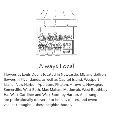
Always Local
Flowers at Louis Doe is located in Newcastle, ME and delivers
flowers in Five Islands, as well as
Capitol Island
,
Westport
Island
,
New Harbor
,
Appleton
,
Pittston
,
Arrowsic
,
Newagen
,
Somerville
,
West Bath
,
Mac Mahan
,
Medomak
,
West Boothbay
Ha
,
West Gardiner
and
West Boothby Harbor
. All arrangements
are professionally delivered to homes, offices, and event
venues throughout these neighborhoods.