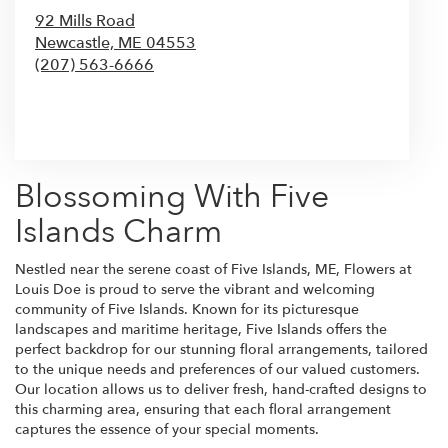
92 Mills Road
Newcastle,
ME
04553
(207) 563-6666
Browse Arrangements
Blossoming With Five
Islands Charm
Nestled near the serene coast of Five Islands, ME, Flowers at
Louis Doe is proud to serve the vibrant and welcoming
community of Five Islands. Known for its picturesque
landscapes and maritime heritage, Five Islands offers the
perfect backdrop for our stunning floral arrangements, tailored
to the unique needs and preferences of our valued customers.
Our location allows us to deliver fresh, hand-crafted designs to
this charming area, ensuring that each floral arrangement
captures the essence of your special moments.