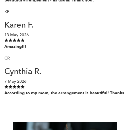
Beautiful arrangement - as usual! Thank you.
KF
Karen F.
13 May 2026
Amazing!!!
CR
Cynthia R.
7 May 2026
According to my mom, the arrangement is beautiful! Thanks.