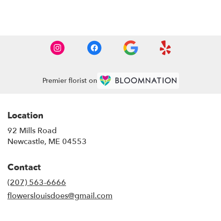
Browse Arrangements
Premier florist on
Location
92 Mills Road
(link
Newcastle, ME 04553
opens
in
Contact
a
new
(207) 563-6666
window)
flowerslouisdoes@gmail.com