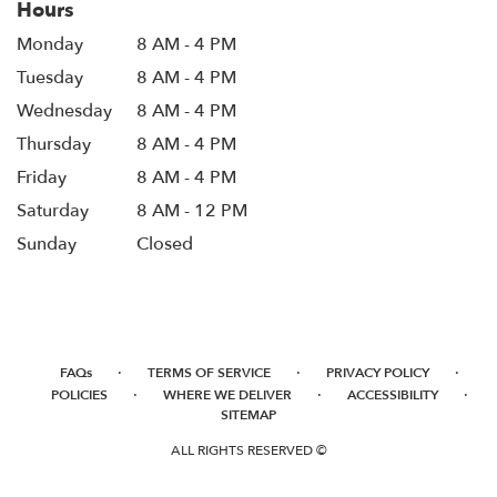
Hours
Monday
8 AM - 4 PM
Tuesday
8 AM - 4 PM
Wednesday
8 AM - 4 PM
Thursday
8 AM - 4 PM
Friday
8 AM - 4 PM
Saturday
8 AM - 12 PM
Sunday
Closed
·
·
·
FAQs
TERMS OF SERVICE
PRIVACY POLICY
·
·
·
POLICIES
WHERE WE DELIVER
ACCESSIBILITY
SITEMAP
ALL RIGHTS RESERVED ©