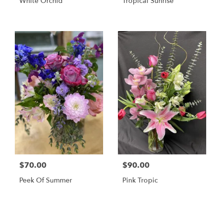
White Orchid
Tropical Sunrise
$70.00
$90.00
Peek Of Summer
Pink Tropic
Shop All