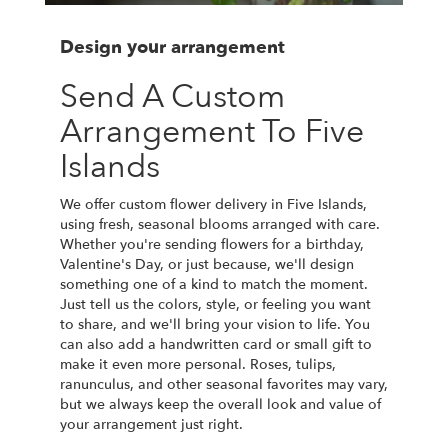
Design your arrangement
Send A Custom
Arrangement To Five
Islands
We offer custom flower delivery in Five Islands,
using fresh, seasonal blooms arranged with care.
Whether you're sending flowers for a birthday,
Valentine's Day, or just because, we'll design
something one of a kind to match the moment.
Just tell us the colors, style, or feeling you want
to share, and we'll bring your vision to life. You
can also add a handwritten card or small gift to
make it even more personal. Roses, tulips,
ranunculus, and other seasonal favorites may vary,
but we always keep the overall look and value of
your arrangement just right.