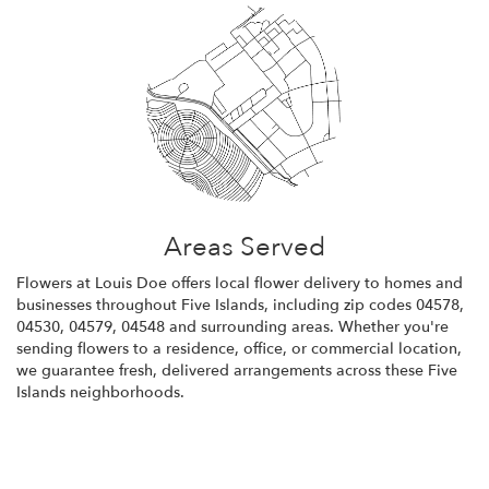
Areas Served
Flowers at Louis Doe offers local flower delivery to homes and
businesses throughout Five Islands, including zip codes 04578,
04530, 04579, 04548 and surrounding areas. Whether you're
sending flowers to a residence, office, or commercial location,
we guarantee fresh, delivered arrangements across these Five
Islands neighborhoods.
Browse Arrangements