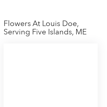
Flowers At Louis Doe,
Serving Five Islands, ME