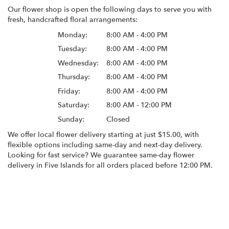
Our flower shop is open the following days to serve you with
fresh, handcrafted floral arrangements:
Monday:
8:00 AM - 4:00 PM
Tuesday:
8:00 AM - 4:00 PM
Wednesday:
8:00 AM - 4:00 PM
Thursday:
8:00 AM - 4:00 PM
Friday:
8:00 AM - 4:00 PM
Saturday:
8:00 AM - 12:00 PM
Sunday:
Closed
We offer local flower delivery starting at just $15.00, with
flexible options including same-day and next-day delivery.
Looking for fast service? We guarantee same-day flower
delivery in Five Islands for all orders placed before 12:00 PM.
Browse Arrangements