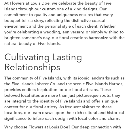
At Flowers at Louis Doe, we celebrate the beauty of Five
Islands through our custom one of a kind designs. Our
commitment to quality and uniqueness ensures that every
bouquet tells a story, reflecting the distinctive coastal
environment and the personal style of each client. Whether
you're celebrating a wedding, anniversary, or simply wishing to
brighten someone's day, our floral creations harmonize with the
natural beauty of Five Islands.
Cultivating Lasting
Relationships
The community of Five Islands, with its iconic landmarks such as
the Five Islands Lobster Co. and the scenic Five Islands Harbor,
provides endless inspiration for our floral artisans. These
beloved local sites are more than just picturesque spots; they
are integral to the identity of Five Islands and offer a unique
context for our floral artistry. As frequent visitors to these
locations, our team draws upon their rich cultural and historical
significance to infuse each design with local color and charm.
Why choose Flowers at Louis Doe? Our deep connection with