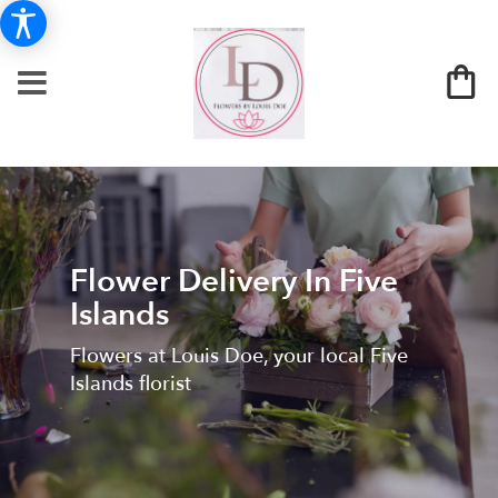
Flower Delivery In Five
Islands
Flowers at Louis Doe, your local Five
Islands florist