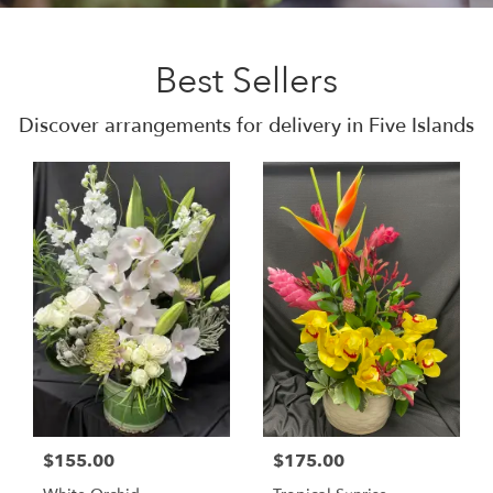
Best Sellers
Discover arrangements for delivery in Five Islands
$155.00
$175.00