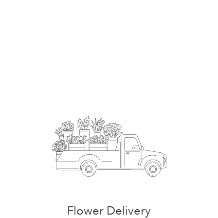
Order Now
Flower Delivery