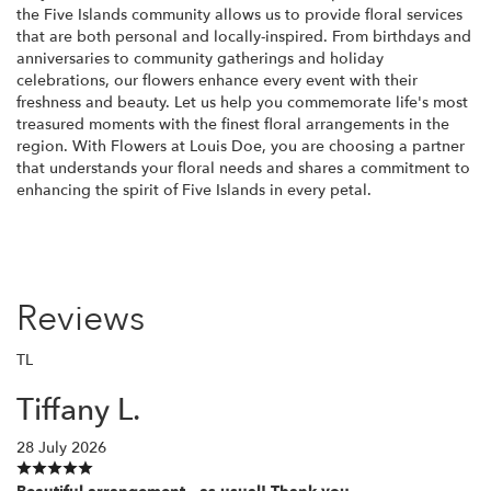
the Five Islands community allows us to provide floral services
that are both personal and locally-inspired. From birthdays and
anniversaries to community gatherings and holiday
celebrations, our flowers enhance every event with their
freshness and beauty. Let us help you commemorate life's most
treasured moments with the finest floral arrangements in the
region. With Flowers at Louis Doe, you are choosing a partner
that understands your floral needs and shares a commitment to
enhancing the spirit of Five Islands in every petal.
Reviews
TL
Tiffany L.
28 July 2026