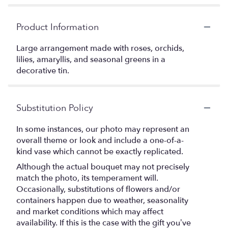
Product Information
Large arrangement made with roses, orchids,
lilies, amaryllis, and seasonal greens in a
decorative tin.
Substitution Policy
In some instances, our photo may represent an
overall theme or look and include a one-of-a-
kind vase which cannot be exactly replicated.
Although the actual bouquet may not precisely
match the photo, its temperament will.
Occasionally, substitutions of flowers and/or
containers happen due to weather, seasonality
and market conditions which may affect
availability. If this is the case with the gift you’ve