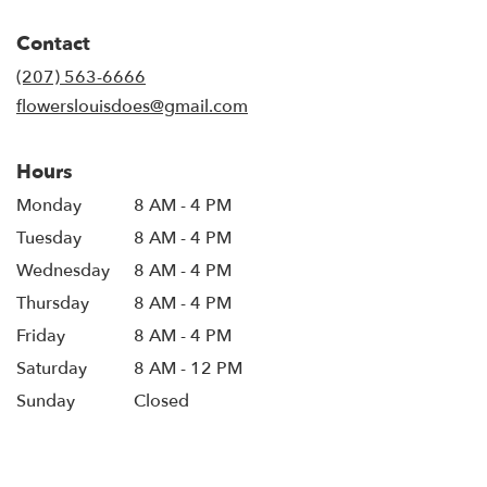
opens
in
Contact
a
new
(207) 563-6666
window)
flowerslouisdoes@gmail.com
Hours
Monday
8 AM - 4 PM
Tuesday
8 AM - 4 PM
Wednesday
8 AM - 4 PM
Thursday
8 AM - 4 PM
Friday
8 AM - 4 PM
Saturday
8 AM - 12 PM
Sunday
Closed