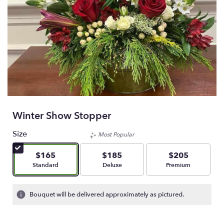
Winter Show Stopper
Size
Most Popular
$165
$185
$205
Arrangement size
Arrangement size
Arrangement size
Standard
Deluxe
Premium
Bouquet will be delivered approximately as pictured.