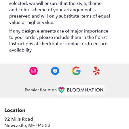
selected, we will ensure that the style, theme
and color scheme of your arrangement is
preserved and will only substitute items of equal
value or higher value.
If any design elements are of major importance
to your order, please include them in the florist
instructions at checkout or contact us to ensure
availability.
Premier florist on
Location
92 Mills Road
(link
Newcastle, ME 04553