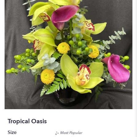
Tropical Oasis
Size
Most Popular