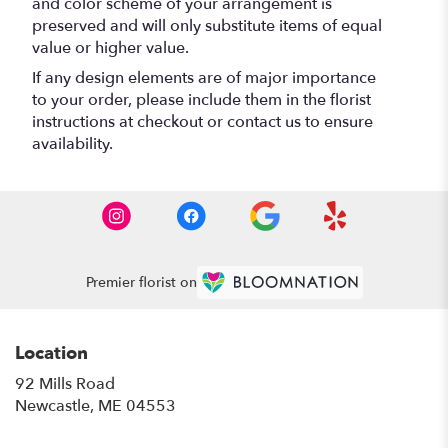
and color scheme of your arrangement is
preserved and will only substitute items of equal
value or higher value.
If any design elements are of major importance
to your order, please include them in the florist
instructions at checkout or contact us to ensure
availability.
Premier florist on
Location
92 Mills Road
(link
Newcastle, ME 04553
opens
in