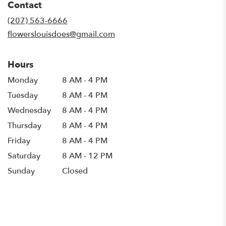
Contact
a
new
(207) 563-6666
window)
flowerslouisdoes@gmail.com
Hours
Monday
8 AM - 4 PM
Tuesday
8 AM - 4 PM
Wednesday
8 AM - 4 PM
Thursday
8 AM - 4 PM
Friday
8 AM - 4 PM
Saturday
8 AM - 12 PM
Sunday
Closed