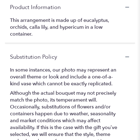
Product Information
This arrangement is made up of eucalyptus,
orchids, calla lily, and hypericum in a low
container.
Substitution Policy
In some instances, our photo may represent an
overall theme or look and include a one-of-a-
kind vase which cannot be exactly replicated.
Although the actual bouquet may not precisely
match the photo, its temperament will.
Occasionally, substitutions of flowers and/or
containers happen due to weather, seasonality
and market conditions which may affect
availability. If this is the case with the gift you’ve
selected, we will ensure that the style, theme