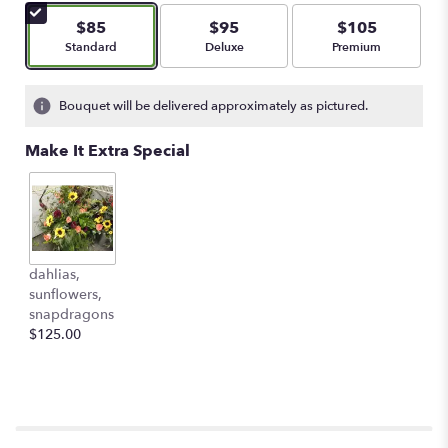
$85
$95
$105
Arrangement size
Arrangement size
Arrangement size
Standard
Deluxe
Premium
Bouquet will be delivered approximately as pictured.
Make It Extra Special
dahlias,
sunflowers,
snapdragons
$125.00