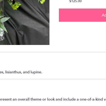
$125.00
Ad
s, lisianthus, and lupine.
resent an overall theme or look and include a one-of-a-kind 