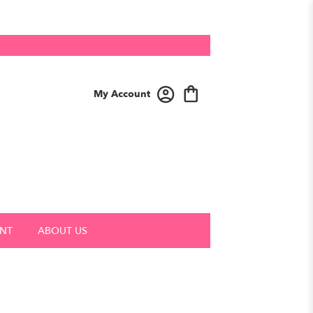
My Account
NT
ABOUT US