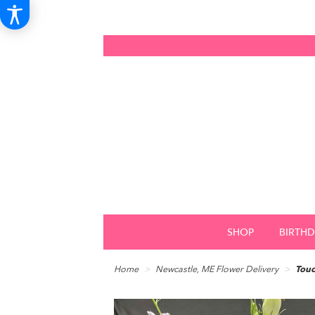
SHOP
BIRTH
Home
Newcastle, ME Flower Delivery
Touc