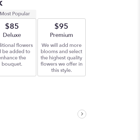
k
Most Popular
$85
$95
Arrangement size
Deluxe
Arrangement size
Premium
itional flowers
We will add more
ll be added to
blooms and select
enhance the
the highest quality
bouquet.
flowers we offer in
this style.