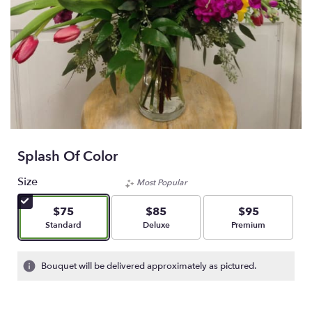
Splash Of Color
Size
Most Popular
$75
$85
$95
Arrangement size
Arrangement size
Arrangement size
Standard
Deluxe
Premium
Bouquet will be delivered approximately as pictured.