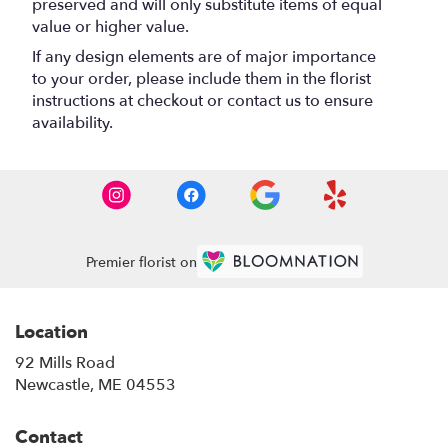
preserved and will only substitute items of equal
value or higher value.
If any design elements are of major importance
to your order, please include them in the florist
instructions at checkout or contact us to ensure
availability.
Premier florist on
Location
92 Mills Road
(link
Newcastle, ME 04553
opens
in
Contact
a