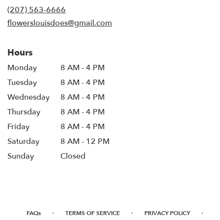
new
(207) 563-6666
window)
flowerslouisdoes@gmail.com
Hours
Monday
8 AM - 4 PM
Tuesday
8 AM - 4 PM
Wednesday
8 AM - 4 PM
Thursday
8 AM - 4 PM
Friday
8 AM - 4 PM
Saturday
8 AM - 12 PM
Sunday
Closed
·
·
·
FAQs
TERMS OF SERVICE
PRIVACY POLICY