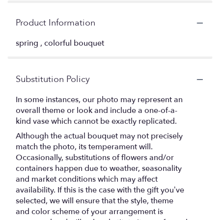
Product Information
spring , colorful bouquet
Substitution Policy
In some instances, our photo may represent an
overall theme or look and include a one-of-a-
kind vase which cannot be exactly replicated.
Although the actual bouquet may not precisely
match the photo, its temperament will.
Occasionally, substitutions of flowers and/or
containers happen due to weather, seasonality
and market conditions which may affect
availability. If this is the case with the gift you’ve
selected, we will ensure that the style, theme
and color scheme of your arrangement is