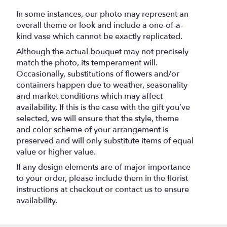
ceramic
vase
In some instances, our photo may represent an
".
overall theme or look and include a one-of-a-
kind vase which cannot be exactly replicated.
Although the actual bouquet may not precisely
match the photo, its temperament will.
Occasionally, substitutions of flowers and/or
containers happen due to weather, seasonality
and market conditions which may affect
availability. If this is the case with the gift you’ve
selected, we will ensure that the style, theme
and color scheme of your arrangement is
preserved and will only substitute items of equal
value or higher value.
If any design elements are of major importance
to your order, please include them in the florist
instructions at checkout or contact us to ensure
availability.