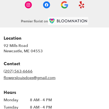
Premier florist on
Location
92 Mills Road
(link
Newcastle, ME 04553
opens
in
Contact
a
new
(207) 563-6666
window)
flowerslouisdoes@gmail.com
Hours
Monday
8 AM - 4 PM
Tuesday
8 AM - 4 PM