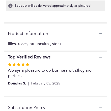
1
Bouquet will be delivered approximately as pictured.
ratings.
Read
reviews
by
clicking
Product Information
here.
This
link
lilies, roses, ranunculus , stock
will
scroll
Top Verified Reviews
down
this
Rated
page
5
Always a pleasure to do business with,they are
to
out
perfect.
the
of
reviews
Douglas S.
February 05, 2025
5
section
stars
for
"pinks
and
Substitution Policy
yellows