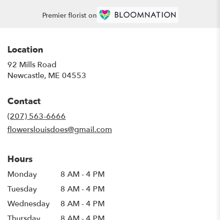
Premier florist on
Location
92 Mills Road
(link
Newcastle, ME 04553
opens
in
Contact
a
new
(207) 563-6666
window)
flowerslouisdoes@gmail.com
Hours
Monday
8 AM - 4 PM
Tuesday
8 AM - 4 PM
Wednesday
8 AM - 4 PM
Thursday
8 AM - 4 PM