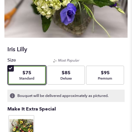
Iris Lilly
Size
Most Popular
$75
$85
$95
Arrangement size
Arrangement size
Arrangement size
Standard
Deluxe
Premium
Bouquet will be delivered approximately as pictured.
Make It Extra Special