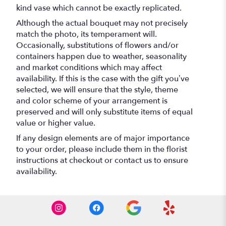
kind vase which cannot be exactly replicated.
Although the actual bouquet may not precisely
match the photo, its temperament will.
Occasionally, substitutions of flowers and/or
containers happen due to weather, seasonality
and market conditions which may affect
availability. If this is the case with the gift you’ve
selected, we will ensure that the style, theme
and color scheme of your arrangement is
preserved and will only substitute items of equal
value or higher value.
If any design elements are of major importance
to your order, please include them in the florist
instructions at checkout or contact us to ensure
availability.