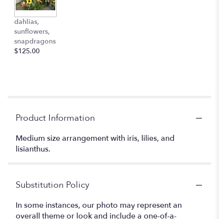
dahlias,
sunflowers,
snapdragons
$125.00
Product Information
Medium size arrangement with iris, lilies, and
lisianthus.
Substitution Policy
In some instances, our photo may represent an
overall theme or look and include a one-of-a-