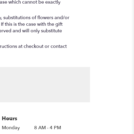
vase which cannot be exactly
 substitutions of flowers and/or
this is the case with the gift
rved and will only substitute
tructions at checkout or contact
Hours
Monday
8 AM - 4 PM