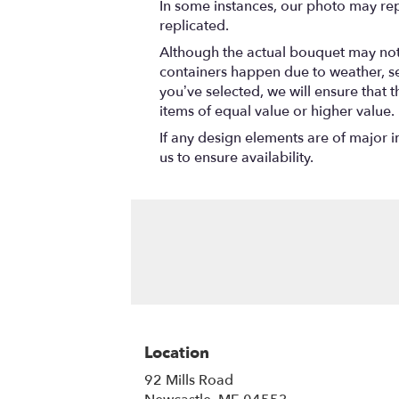
In some instances, our photo may rep
replicated.
Although the actual bouquet may not 
containers happen due to weather, seas
you’ve selected, we will ensure that 
items of equal value or higher value.
If any design elements are of major i
us to ensure availability.
Location
92 Mills Road
(link