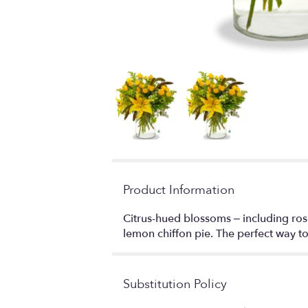
Product Information
Citrus-hued blossoms – including rose
lemon chiffon pie. The perfect way t
Substitution Policy