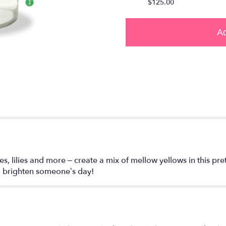
$125.00
Ad
s, lilies and more – create a mix of mellow yellows in this pret
o brighten someone’s day!