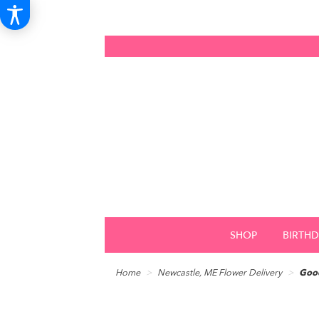
SHOP
BIRTH
Home
Newcastle, ME Flower Delivery
Good