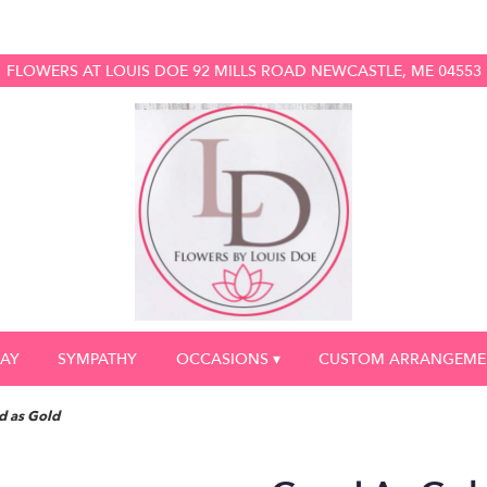
FLOWERS AT LOUIS DOE
92 MILLS ROAD
NEWCASTLE, ME 04553
DAY
SYMPATHY
OCCASIONS ▾
CUSTOM ARRANGEME
 as Gold