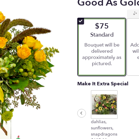
Good As Gol
$75
Arrangement size
Standard
Bouquet will be
Add
delivered
wi
approximately as
pictured.
Make It Extra Special
dahlias,
sunflowers,
snapdragons