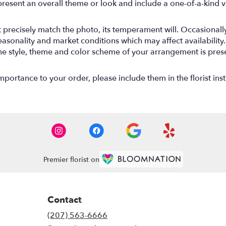
resent an overall theme or look and include a one-of-a-kind 
precisely match the photo, its temperament will. Occasionally,
onality and market conditions which may affect availability. If 
the style, theme and color scheme of your arrangement is prese
mportance to your order, please include them in the florist ins
Premier florist on
Contact
(207) 563-6666