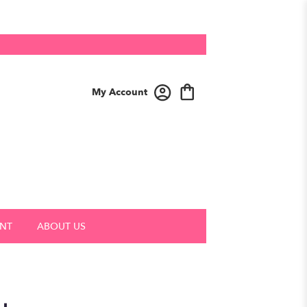
My Account
NT
ABOUT US