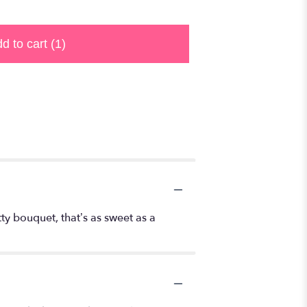
d to cart
(1)
ty bouquet, that’s as sweet as a