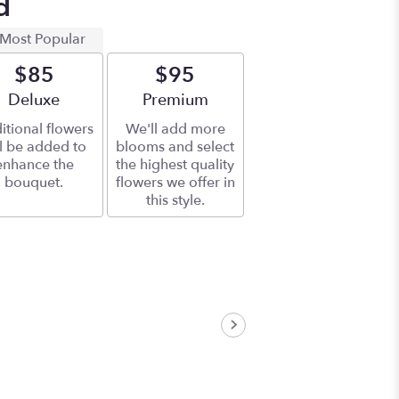
d
Most Popular
$85
$95
Arrangement size
Deluxe
Arrangement size
Premium
itional flowers
We'll add more
ll be added to
blooms and select
enhance the
the highest quality
bouquet.
flowers we offer in
this style.