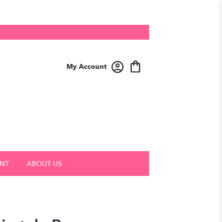
My Account
NT
ABOUT US