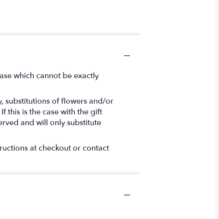
vase which cannot be exactly
 substitutions of flowers and/or
this is the case with the gift
rved and will only substitute
tructions at checkout or contact