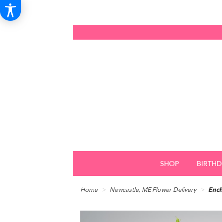
SHOP
BIRTH
Home
Newcastle, ME Flower Delivery
Ench