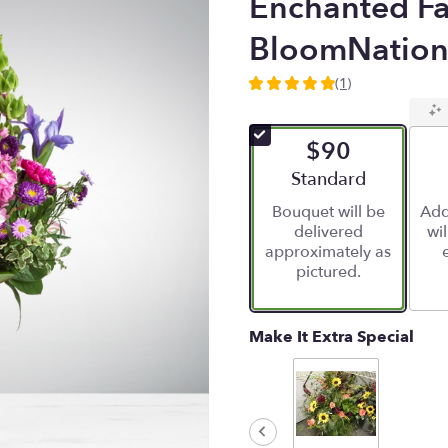
Enchanted Fa
BloomNatio
(1)
5
out
of
$90
5
stars
Arrangement size
Standard
based
Bouquet will be
Add
on
delivered
wi
1
approximately as
ratings.
pictured.
Read
reviews
by
clicking
Make It Extra Special
here.
This
link
will
scroll