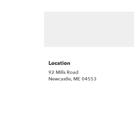
Location
92 Mills Road
(link
Newcastle, ME 04553
opens
in
a
new
window)