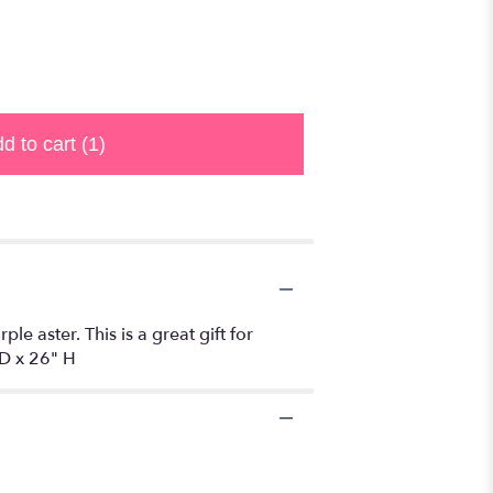
d to cart
(1)
ple aster. This is a great gift for
D x 26" H