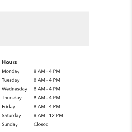
Hours
Monday
8 AM - 4 PM
Tuesday
8 AM - 4 PM
Wednesday
8 AM - 4 PM
Thursday
8 AM - 4 PM
Friday
8 AM - 4 PM
Saturday
8 AM - 12 PM
Sunday
Closed