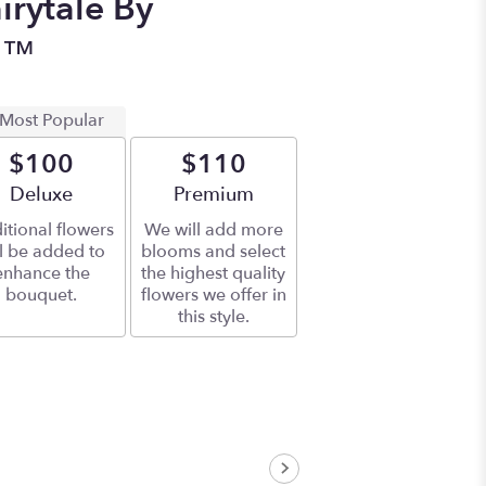
irytale By
n™
Most Popular
$100
$110
Arrangement size
Deluxe
Arrangement size
Premium
itional flowers
We will add more
ll be added to
blooms and select
enhance the
the highest quality
bouquet.
flowers we offer in
this style.