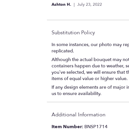
out
Ashton H.
July 23, 2022
of
5
stars
Substitution Policy
In some instances, our photo may rep
replicated.
Although the actual bouquet may not 
containers happen due to weather, seas
you’ve selected, we will ensure that 
items of equal value or higher value.
If any design elements are of major i
us to ensure availability.
Additional Information
Item Number:
BNSP1714