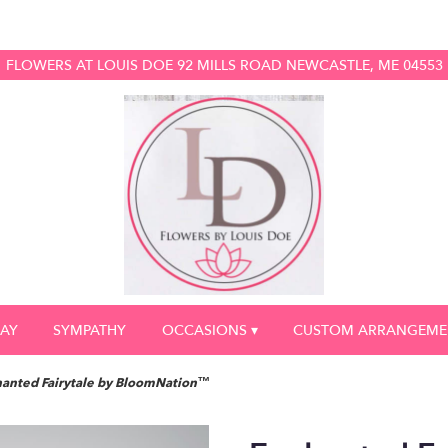
FLOWERS AT LOUIS DOE
92 MILLS ROAD
NEWCASTLE, ME 04553
DAY
SYMPATHY
OCCASIONS ▾
CUSTOM ARRANGEME
anted Fairytale by BloomNation™