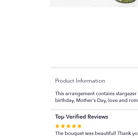
Product Information
This arrangement contains stargazer lili
birthday, Mother's Day, love and r
Top Verified Reviews
Rated
5
The bouquet was beautiful! Thank y