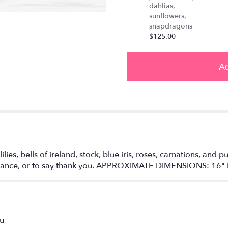
down
dahlias,
this
sunflowers,
page
snapdragons
to
$125.00
the
reviews
section
Ad
for
"Enchanted
Fairytale
by
BloomNation™".
es, bells of ireland, stock, blue iris, roses, carnations, and pur
omance, or to say thank you. APPROXIMATE DIMENSIONS: 16" 
ou