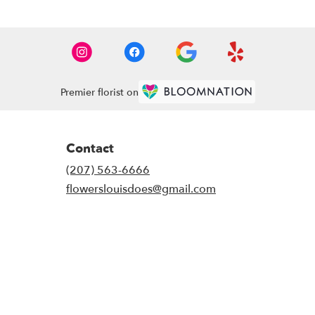
Premier florist on
Contact
(207) 563-6666
flowerslouisdoes@gmail.com