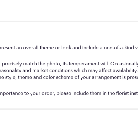
resent an overall theme or look and include a one-of-a-kind 
precisely match the photo, its temperament will. Occasionally,
onality and market conditions which may affect availability. If 
the style, theme and color scheme of your arrangement is prese
mportance to your order, please include them in the florist ins