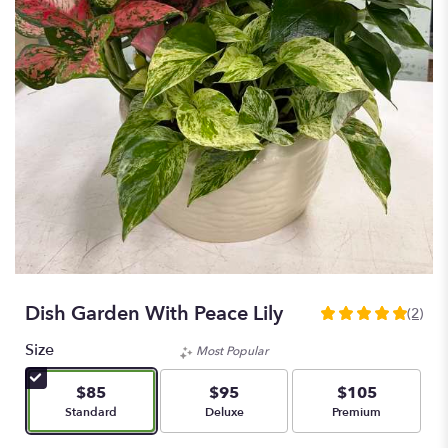
Dish Garden With Peace Lily
(2)
5
out
Size
Most Popular
of
5
$85
$95
$105
stars
Arrangement size
Arrangement size
Arrangement size
Standard
Deluxe
Premium
based
on