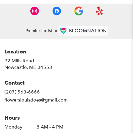
Premier florist on
Location
92 Mills Road
(link
Newcastle, ME 04553
opens
in
Contact
a
new
(207) 563-6666
window)
flowerslouisdoes@gmail.com
Hours
Monday
8 AM - 4 PM