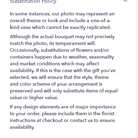
Substitution Policy
In some instances, our photo may represent an
overall theme or look and include a one-of-a-
kind vase which cannot be exactly replicated.
Although the actual bouquet may not precisely
match the photo, its temperament will.
Occasionally, substitutions of flowers and/or
containers happen due to weather, seasonality
and market conditions which may affect
availability. If this is the case with the gift you’ve
selected, we will ensure that the style, theme
and color scheme of your arrangement is
preserved and will only substitute items of equal
value or higher value.
If any design elements are of major importance
to your order, please include them in the florist
instructions at checkout or contact us to ensure
availability.