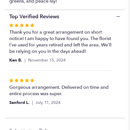
greens, and peace lily!
peace
lily
".
Top Verified Reviews
Rated
5
Thank you for a great arrangement on short
out
notice! I am happy to have found you. The florist
of
I’ve used for years retired and left the area. We’ll
5
be relying on you in the days ahead!
stars
Ken B.
November 15, 2024
Rated
5
Gorgeous arrangement. Delivered on time and
out
entire process was super.
of
Sanford L.
July 11, 2024
5
stars