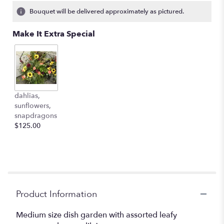
2
Bouquet will be delivered approximately as pictured.
ratings.
Read
Make It Extra Special
reviews
by
clicking
here.
This
link
dahlias,
will
sunflowers,
scroll
snapdragons
down
$125.00
this
page
to
the
reviews
section
for
Product Information
"Dish
garden
Medium size dish garden with assorted leafy
with